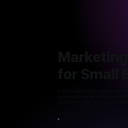
Marketing
for Small
In today’s digital world, a strong online 
by managing their marketing and social me
so you can focus on running your busine