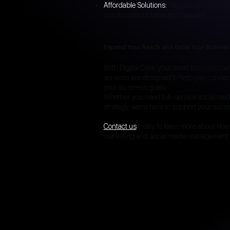
Affordable Solutions:
We provide cost-eff
results without breaking the bank.
Expand Your Reach and Grow Your Busines
With Digital Care, your small business c
services are designed to help you connec
your business goals.
Whether you need full-service social me
strategy, we’re here to support your succ
Contact us
today to learn more about how
marketing and social media management.