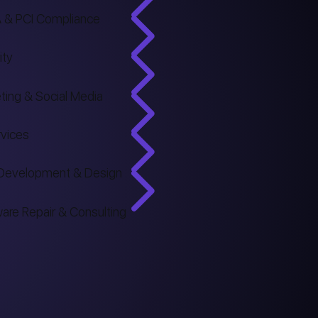
 & PCI Compliance
ity
ting & Social Media
rvices
Development & Design
are Repair & Consulting