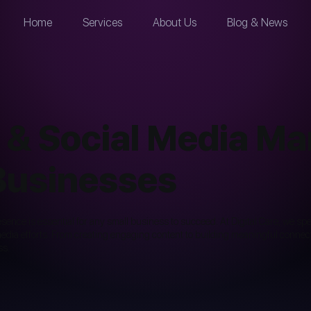
Home
Services
About Us
Blog & News
 & Social Media M
 Businesses
presence is essential for any small business to succeed. At Digital Care, we s
dia efforts. From creating engaging content to building meaningful connecti
ss.