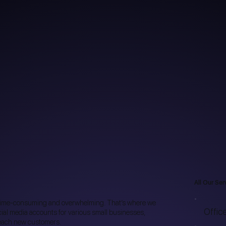
All Our Ser
time-consuming and overwhelming. That’s where we
Offic
al media accounts for various small businesses,
 reach new customers.