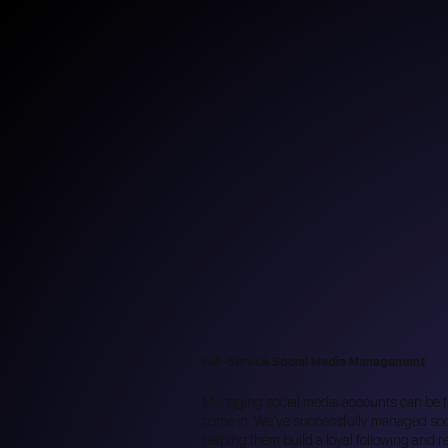
Full-Service Social Media Management
Managing social media accounts can be 
come in. We’ve successfully managed soci
helping them build a loyal following and