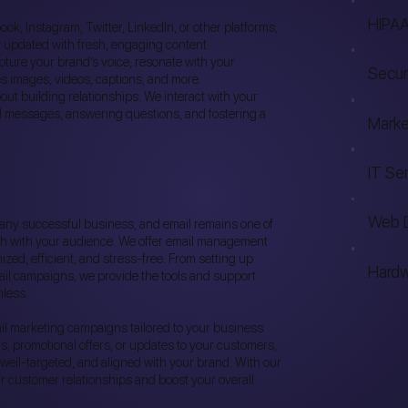
HIPAA
ok, Instagram, Twitter, LinkedIn, or other platforms,
 updated with fresh, engaging content.
pture your brand’s voice, resonate with your
Secur
es images, videos, captions, and more.
out building relationships. We interact with your
 messages, answering questions, and fostering a
Marke
IT Se
Web 
f any successful business, and email remains one of
uch with your audience. We offer email management
zed, efficient, and stress-free. From setting up
Hardw
il campaigns, we provide the tools and support
less.
l marketing campaigns tailored to your business
, promotional offers, or updates to your customers,
 well-targeted, and aligned with your brand. With our
ur customer relationships and boost your overall