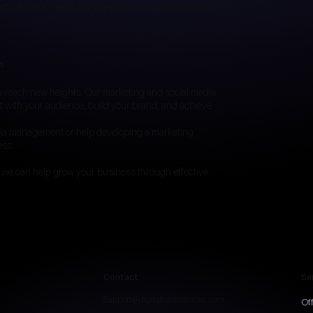
ective social media management services that deliver
s
an reach new heights. Our marketing and social media
t with your audience, build your brand, and achieve
dia management or help developing a marketing
ess.
 we can help grow your business through effective
Contact
Se
Support@digitalcareservices.com
Of