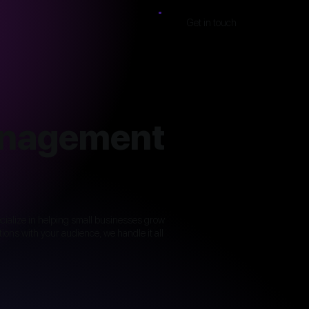
Get in touch
anagement
pecialize in helping small businesses grow
ons with your audience, we handle it all