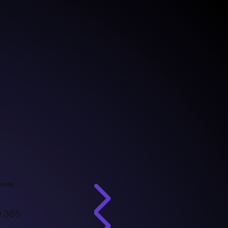
vices
e 365