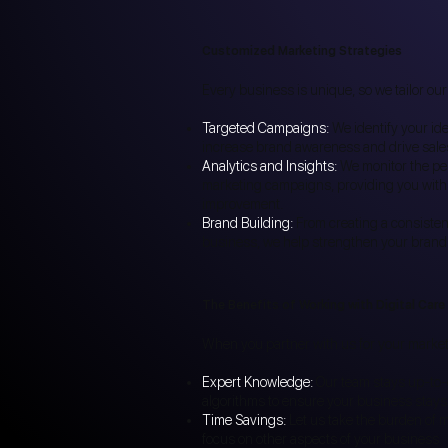
Customized Marketing Strategies
Every business is unique, so we tailor our
Targeted Campaigns:
We identify your id
increase brand awareness and drive sale
Analytics and Insights:
We monitor the pe
marketing campaigns, providing you with 
improvement.
Brand Building:
From creating a consistent 
business, we help strengthen your brand i
The Benefits of Working with Digital Care
When you partner with us for your market
Expert Knowledge:
Our team stays up-to-d
algorithms to ensure your business stays 
Time Savings:
Let us take the burden of 
focus on other aspects of your business.