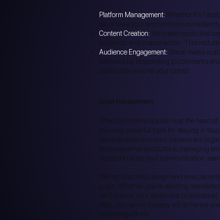
Platform Management:
Whether it’s Facebo
we ensure your accounts are consistently
Content Creation:
We create posts that ca
audience, and inspire action. This includ
Audience Engagement:
Social media is ab
followers by responding to comments and
community around your brand.
Email Management
Effective communication is at the heart o
the most powerful tools for staying in to
services to ensure your inboxes are organi
business email accounts to managing ema
needed to keep your communication seam
We can also help design and execute emai
goals. Whether you’re sending newsletters
we’ll ensure your emails are professional,
help, your email strategy will enhance yo
marketing efforts.