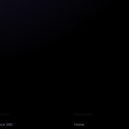
rvices
Navigation
fice 365
Home