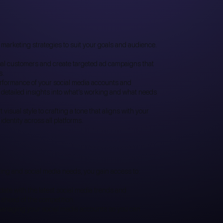
 marketing strategies to suit your goals and audience.
eal customers and create targeted ad campaigns that
s.
rformance of your social media accounts and
detailed insights into what’s working and what needs
visual style to crafting a tone that aligns with your
dentity across all platforms.
ing and social media needs, you gain access to:
ate with the latest social media trends and
ahead of the competition.
managing your social media accounts so you can