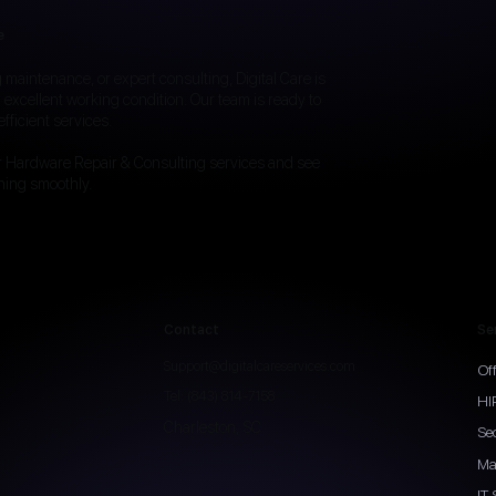
e
maintenance, or expert consulting, Digital Care is
 excellent working condition. Our team is ready to
fficient services.
r Hardware Repair & Consulting services and see
ning smoothly.
Contact
Se
Support@digitalcareservices.com
Of
Tel: (843) 814-7158
HI
Charleston, SC
Se
Ma
IT 