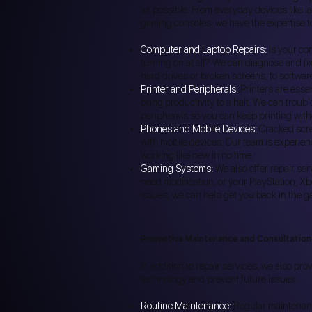
as possible. From everyday devices like l
gaming consoles, we have the expertise to
Computer and Laptop Repairs:
Is your co
turning on at all? We can diagnose and fi
hard drives or broken screens, to softwar
Printer and Peripherals:
Printers are essen
bring productivity to a halt. We can troub
peripherals so you can keep printing with
Phones and Mobile Devices:
Cracked scre
with mobile devices. Our team is experien
working like new in no time.
Gaming Systems:
We also offer repair se
need modification, or your PlayStation, X
issues, we can help get you back in the g
Preventive Maintenance and Consultation
In addition to repair services, we also pro
technology and prevent future issues.
Routine Maintenance:
Regular maintenance