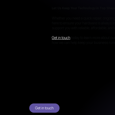
Let Us Keep Your Technology in Top Shap
Whether you need a quick repair, ongoing 
here to ensure your hardware is always in
support you with reliable, affordable, and e
Get in touch
today to learn more about ou
how we can help keep your business run
Get in touch