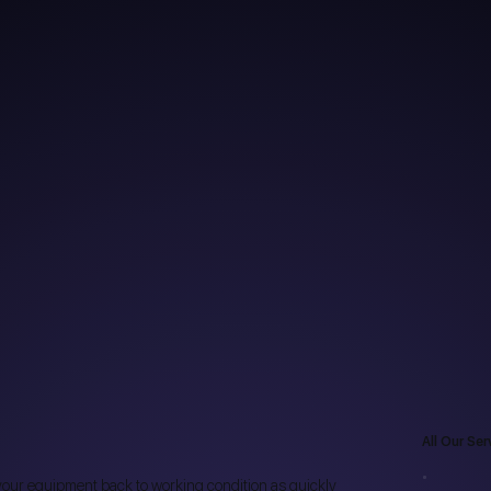
All Our Ser
t your equipment back to working condition as quickly