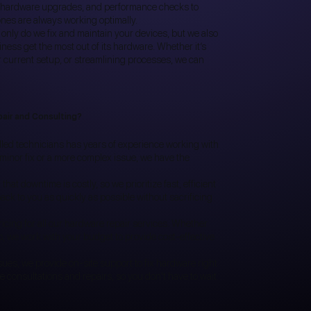
ng, hardware upgrades, and performance checks to
nes are always working optimally.
 only do we fix and maintain your devices, but we also
iness get the most out of its hardware. Whether it’s
r current setup, or streamlining processes, we can
pair and Consulting?
lled technicians has years of experience working with
 minor fix or a more complex issue, we have the
at downtime is costly, so we prioritize fast, efficient
ack to you as quickly as possible without sacrificing
ricing for all our hardware repair services. Whether
tup, we work with your budget to provide cost-effective
ues, we provide on-site support to fix hardware right
te consultations and repairs, so you don't have to wait