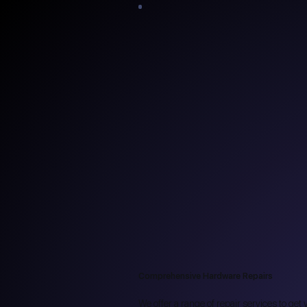
Comprehensive Hardware Repairs
We offer a range of repair services to ge