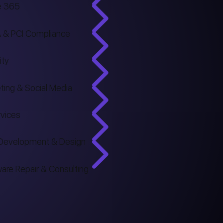
e 365
 & PCI Compliance
ity
ting & Social Media
rvices
Development & Design
are Repair & Consulting