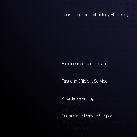
condition. We offer services like cleani
ensure your computers, printers, and pho
Consulting for Technology Efficiency:
Not
offer consulting services to help your bus
choosing the right device, optimizing you
guide you every step of the way.
Why Choose Digital Care for Hardware Re
Experienced Technicians:
Our team of ski
various types of hardware. Whether it's a
knowledge to get it done right.
Fast and Efficient Service:
We understand th
repairs. We strive to get your equipment b
quality.
Affordable Pricing:
We offer competitive p
it's a single device or an entire office se
solutions.
On-site and Remote Support:
For some iss
at your location. For others, we offer remo
long to get help.