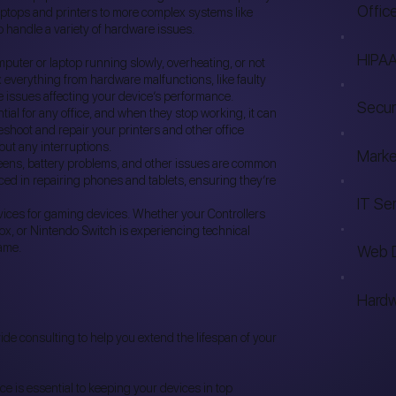
Offic
aptops and printers to more complex systems like
 handle a variety of hardware issues.
HIPAA
mputer or laptop running slowly, overheating, or not
x everything from hardware malfunctions, like faulty
e issues affecting your device’s performance.
Secur
tial for any office, and when they stop working, it can
leshoot and repair your printers and other office
out any interruptions.
Marke
ens, battery problems, and other issues are common
ced in repairing phones and tablets, ensuring they’re
IT Se
rvices for gaming devices. Whether your Controllers
box, or Nintendo Switch is experiencing technical
ame.
Web 
Hardw
vide consulting to help you extend the lifespan of your
 is essential to keeping your devices in top