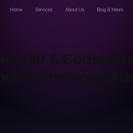
Home
Services
About Us
Blog & News
Repair & Consultin
our Technology Ru
al technology is to your business operations. When hardware issues arise, 
nter, or a broken phone, we are here to provide fast and reliable Hardware R