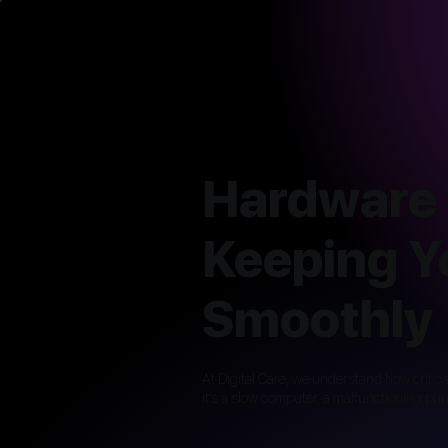
Hardware 
Keeping Y
Smoothly
At Digital Care, we understand how critic
it’s a slow computer, a malfunctioning pri