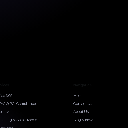
rvices
Navigation
fice 365
Home
PAA & PCI Compliance
Contact Us
curity
About Us
rketing & Social Media
Blog & News
Services