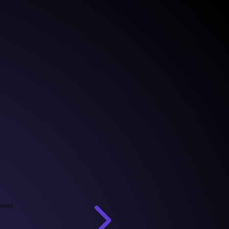
vices