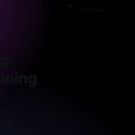
Get in touch
g:
nning
they can cause major disruptions. Whether
epair and Consulting Services.